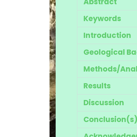
Abstract
Keywords
Introduction
Geological B
Methods/Anal
Results
Discussion
Conclusion(s
Acknowledge