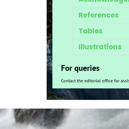
References
Tables
Illustrations
For queries
Contact the editorial office for ass