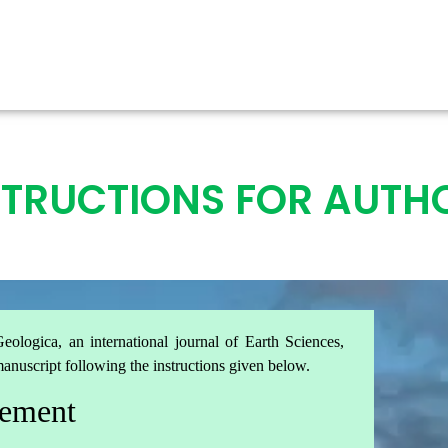
STRUCTIONS FOR AUTH
eologica, an international journal of Earth Sciences,
manuscript following the instructions given below.
rement