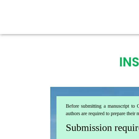
IN
Before submitting a manuscript to G
authors are required to prepare their 
Submission requi