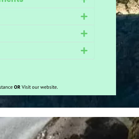
istance
OR
Visit our website.