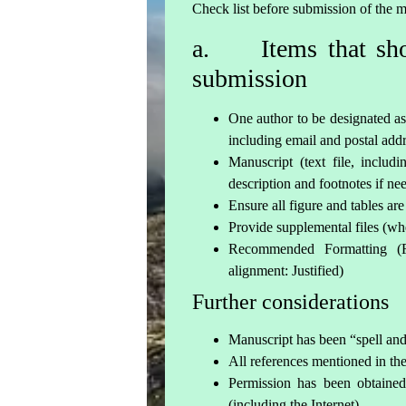
Check list before submission of the 
a. Items that shou
submission
One author to be designated as
including email and postal add
Manuscript (text file, includ
description and footnotes if ne
Ensure all figure and tables are
Provide supplemental files (wh
Recommended Formatting (
alignment: Justified)
Further considerations
Manuscript has been “spell a
All references mentioned in the 
Permission has been obtained
(including the Internet)