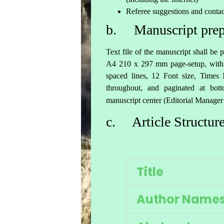
Referee suggestions and contac
b. Manuscript prep
Text file of the manuscript shall b
A4 210 x 297 mm page-setup, with 
spaced lines, 12 Font size, Time
throughout, and paginated at b
manuscript center (Editorial Manager
c. Article Structur
Title
Author Name