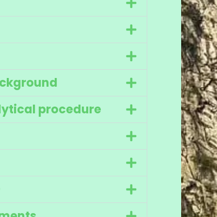
ackground
ytical procedure
)
ments