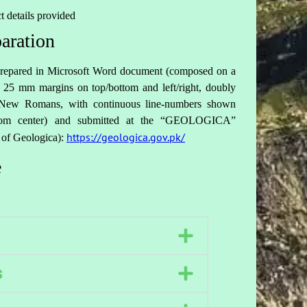
t details provided
aration
e prepared in Microsoft Word document (composed on a
25 mm margins on top/bottom and left/right, doubly
s New Romans, with continuous line-numbers shown
ottom center) and submitted at the “GEOLOGICA”
https://geologica.gov.pk/
 of Geologica):
e
s