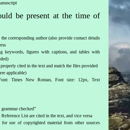
manuscript
ld be present at the time of
 the corresponding author (also provide contact details
ress
ing keywords, figures with captions, and tables with
eded)
 properly cited in the text and match the files provided
ere applicable)
Font: Times New Roman, Font size: 12px, Text
nd grammar checked”
Reference List are cited in the text, and vice versa
 for use of copyrighted material from other sources