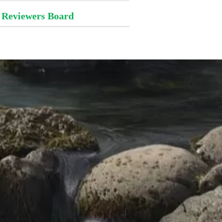
Reviewers Board