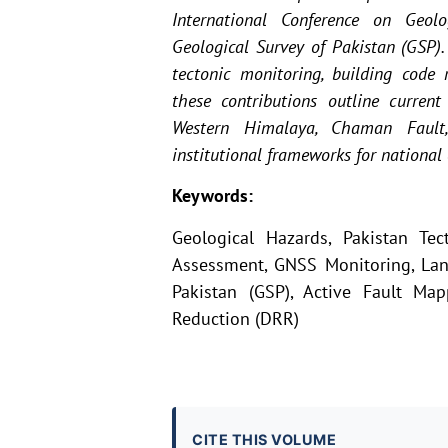
International Conference on Geol
Geological Survey of Pakistan (GSP)
tectonic monitoring, building code 
these contributions outline current 
Western Himalaya, Chaman Fault,
institutional frameworks for national 
Keywords:
Geological Hazards, Pakistan Tec
Assessment, GNSS Monitoring, Land
Pakistan (GSP), Active Fault Map
Reduction (DRR)
CITE THIS VOLUME