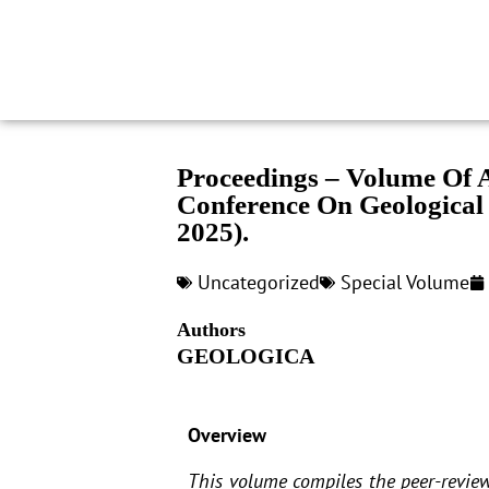
Proceedings – Volume Of A
Conference On Geological
2025).
Uncategorized
Special Volume
Authors
GEOLOGICA
Overview
This volume compiles the peer-review