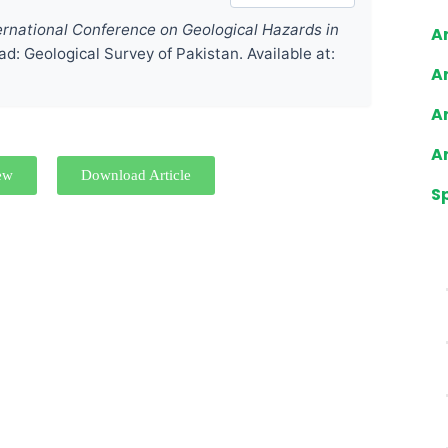
ernational Conference on Geological Hazards in
Ar
ad: Geological Survey of Pakistan. Available at:
Ar
Ar
Ar
ew
Download Article
S