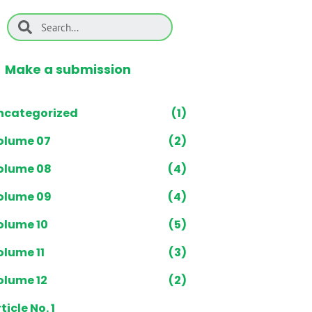
Make a submission
ncategorized
(1)
olume 07
(2)
olume 08
(4)
olume 09
(4)
olume 10
(5)
olume 11
(3)
olume 12
(2)
ticle No. 1