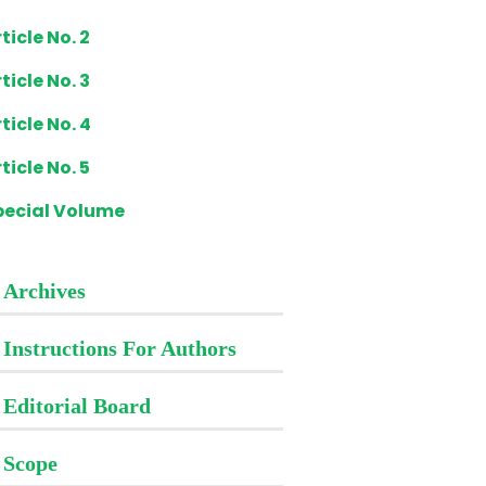
ticle No. 2
ticle No. 3
ticle No. 4
ticle No. 5
pecial Volume
Archives
Instructions For Authors
Editorial Board
Scope