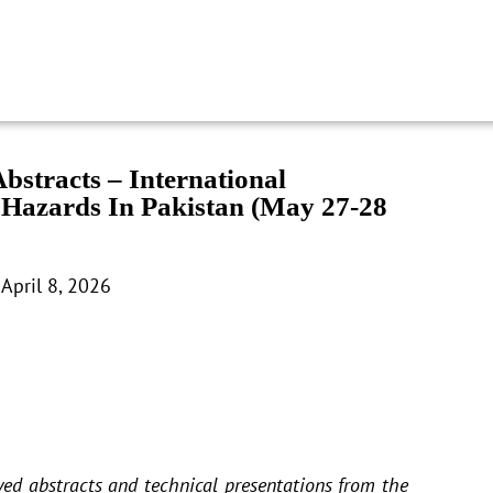
bstracts – International
 Hazards In Pakistan (May 27-28
April 8, 2026
ed abstracts and technical presentations from the