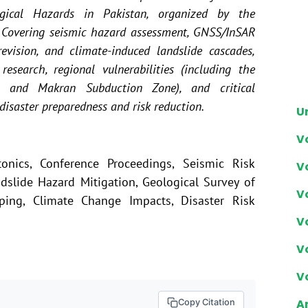
ogical Hazards in Pakistan, organized by the
. Covering seismic hazard assessment, GNSS/InSAR
revision, and climate-induced landslide cascades,
research, regional vulnerabilities (including the
 and Makran Subduction Zone), and critical
disaster preparedness and risk reduction.
U
V
tonics, Conference Proceedings, Seismic Risk
V
slide Hazard Mitigation, Geological Survey of
V
ping, Climate Change Impacts, Disaster Risk
V
V
V
Ar
Copy Citation