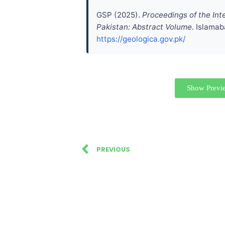
GSP (2025).
Proceedings of the Int
Pakistan: Abstract Volume
. Islamab
https://geologica.gov.pk/
Show Previ
PREVIOUS