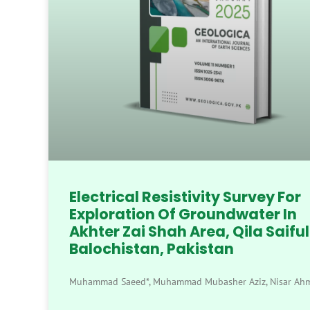
Electrical Resistivity Survey For
Exploration Of Groundwater In
Akhter Zai Shah Area, Qila Saiful
Balochistan, Pakistan
Muhammad Saeed*, Muhammad Mubasher Aziz, Nisar Ah