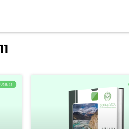
11
UME 11