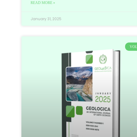
READ MORE »
January 31, 2025
VOL