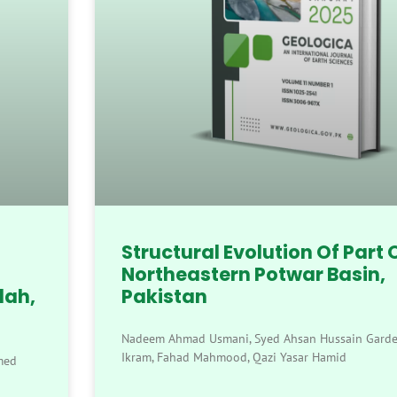
Structural Evolution Of Part 
Northeastern Potwar Basin,
lah,
Pakistan
Nadeem Ahmad Usmani, Syed Ahsan Hussain Gardez
Ikram, Fahad Mahmood, Qazi Yasar Hamid
med