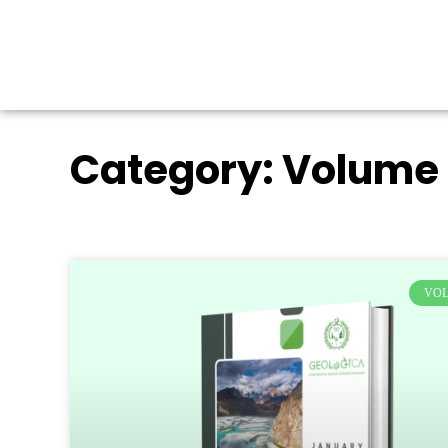
Category: Volume 
VOL