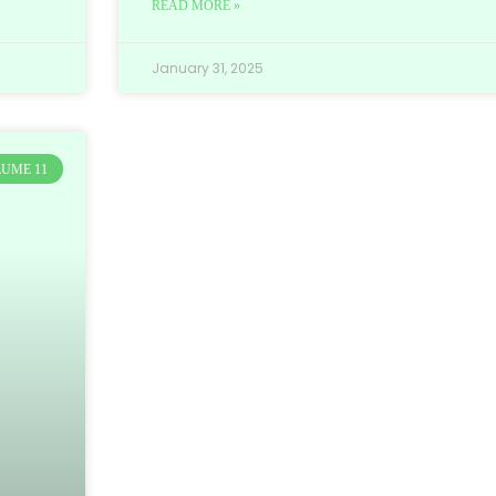
READ MORE »
January 31, 2025
UME 11