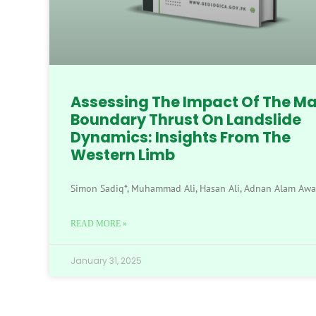
Assessing The Impact Of The Ma
Boundary Thrust On Landslide
Dynamics: Insights From The
Western Limb
Simon Sadiq*, Muhammad Ali, Hasan Ali, Adnan Alam Aw
READ MORE »
January 31, 2025