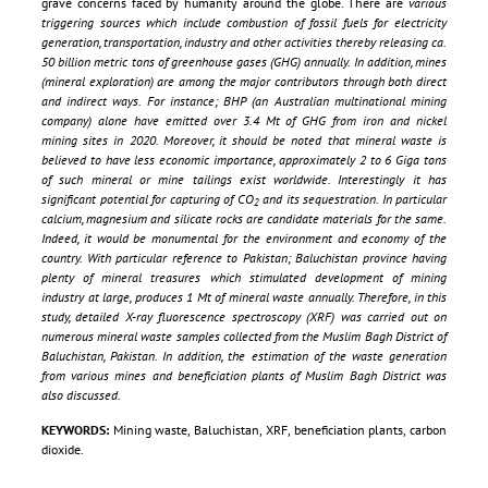
grave concerns faced by humanity around the globe. There are
various
triggering sources which include combustion of fossil fuels for electricity
generation, transportation, industry and other activities thereby releasing ca.
50 billion metric tons of greenhouse gases (GHG) annually. In addition, mines
(mineral exploration) are among the major contributors through both direct
and indirect ways. For instance; BHP (an Australian multinational mining
company) alone have emitted over 3.4 Mt of GHG from iron and nickel
mining sites in 2020. Moreover, it should be noted that mineral waste is
believed to have less economic importance, approximately 2 to 6 Giga tons
of such mineral or mine tailings exist worldwide. Interestingly it has
significant potential for capturing of CO
and its sequestration. In particular
2
calcium, magnesium and silicate rocks are candidate materials for the same.
Indeed, it would be monumental for the environment and economy of the
country. With particular reference to Pakistan; Baluchistan province having
plenty of mineral treasures which stimulated development of mining
industry at large, produces 1 Mt of mineral waste annually. Therefore, in this
study, detailed X-ray fluorescence spectroscopy (XRF) was carried out on
numerous mineral waste samples collected from the Muslim Bagh District of
Baluchistan, Pakistan. In addition, the estimation of the waste generation
from various mines and beneficiation plants of Muslim Bagh District was
also discussed.
KEYWORDS:
Mining waste, Baluchistan, XRF, beneficiation plants, carbon
dioxide.