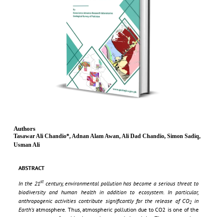
Authors
Tasawar Ali Chandio*, Adnan Alam Awan, Ali Dad Chandio, Simon Sadiq,
Usman Ali
ABSTRACT
st
In the 21
century, environmental pollution has become a serious threat to
biodiversity and human health in addition to ecosystem. In particular,
anthropogenic activities contribute significantly for the release of CO
in
2
Earth’s
atmosphere. Thus, atmospheric pollution due to CO2 is one of the