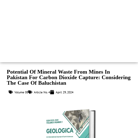
Potential Of Mineral Waste From Mines In
Pakistan For Carbon Dioxide Capture: Considering
The Case Of Baluchistan
Volume 08
Article No. 4
April 29, 2024