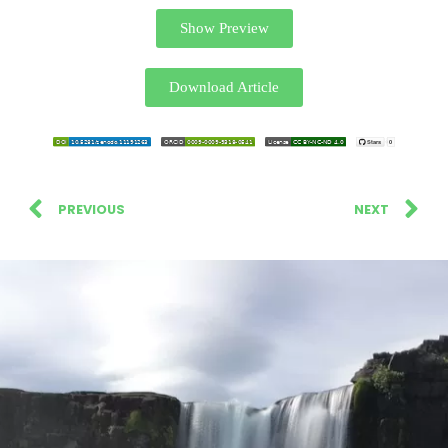
Show Preview
Download Article
PREVIOUS
NEXT